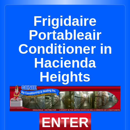
Frigidaire
Portableair
Conditioner in
Hacienda
Heights
ENTER