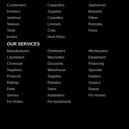
Condensers
Capacitors
Appliances
Inverters
Supplies
Brackets
Switches
Cassettes
Filters
Sleeves
Linesets
Remotes
Tools
Coils
Freon
Knobs
Heat Strips
OUR SERVICES
Manufacturers
Distributors
Wholesalers
Liquidators
Warranties
Equipment
Closeouts
Discounts
Financing
Suppliers
Warehouse
Specials
Products
Supplies
Dealers
Ratings
Rebates
Surplus
Parts
Sales
Repair
Service
Installation
For Homes
For Hotels
For Apartments