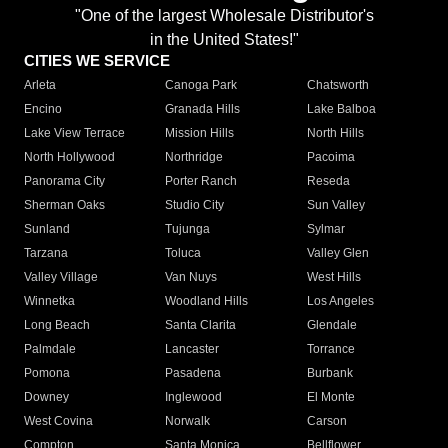
"One of the largest Wholesale Distributor's
in the United States!"
CITIES WE SERVICE
Arleta
Canoga Park
Chatsworth
Encino
Granada Hills
Lake Balboa
Lake View Terrace
Mission Hills
North Hills
North Hollywood
Northridge
Pacoima
Panorama City
Porter Ranch
Reseda
Sherman Oaks
Studio City
Sun Valley
Sunland
Tujunga
Sylmar
Tarzana
Toluca
Valley Glen
Valley Village
Van Nuys
West Hills
Winnetka
Woodland Hills
Los Angeles
Long Beach
Santa Clarita
Glendale
Palmdale
Lancaster
Torrance
Pomona
Pasadena
Burbank
Downey
Inglewood
El Monte
West Covina
Norwalk
Carson
Compton
Santa Monica
Bellflower