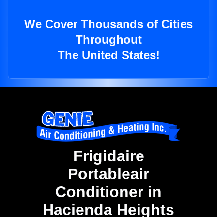
We Cover Thousands of Cities
Throughout
The United States!
Frigidaire
Portableair
Conditioner in
Hacienda Heights