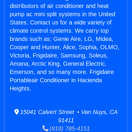
distributors of air conditioner and heat
pump ac mini split systems in the United
States. Contact us for a wide variety of
climate control systems. We carry top
brands such as: Genie Aire, LG, Midea,
Cooper and Hunter, Alice, Sophia, OLMO,
Victoria, Frigidaire, Samsung, Soleus,
Amana, Arctic King, General Electric,
Emerson, and so many more. Frigidaire
Portableair Conditioner in Hacienda
Heights.
15041 Calvert Street • Van Nuys, CA
91411
(818) 785-4151