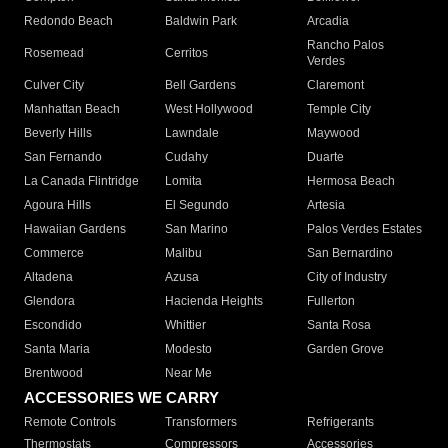
Redondo Beach
Baldwin Park
Arcadia
Rancho Palos
Rosemead
Cerritos
Verdes
Culver City
Bell Gardens
Claremont
Manhattan Beach
West Hollywood
Temple City
Beverly Hills
Lawndale
Maywood
San Fernando
Cudahy
Duarte
La Canada Flintridge
Lomita
Hermosa Beach
Agoura Hills
El Segundo
Artesia
Hawaiian Gardens
San Marino
Palos Verdes Estates
Commerce
Malibu
San Bernardino
Altadena
Azusa
City of Industry
Glendora
Hacienda Heights
Fullerton
Escondido
Whittier
Santa Rosa
Santa Maria
Modesto
Garden Grove
Brentwood
Near Me
ACCESSORIES WE CARRY
Remote Controls
Transformers
Refrigerants
Thermostats
Compressors
Accessories