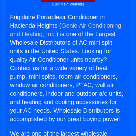
(Our Main Website)
Frigidaire Portableair Conditioner in
Hacienda Heights (
Genie Air Conditioning
and Heating, Inc.
) is one of the Largest
Wholesale Distributors of AC mini split
units in the United States. Looking for
quality Air Conditioner units nearby?
Contact us for a wide variety of heat
pump, mini splits, room air conditioners,
window air conditioners, PTAC, wall air
conditioners, indoor and outdoor a/c units,
and heating and cooling accessories for
your AC needs. Wholesale Distributors is
accomplished by our great buying power!
We are one of the largest wholesale