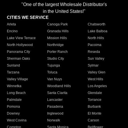
"One of the largest Wholesale Distributor's
in the United States!"
CITIES WE SERVICE
Arleta
Canoga Park
Chatsworth
Encino
Granada Hills
Lake Balboa
Lake View Terrace
Mission Hills
North Hills
North Hollywood
Northridge
Pacoima
Panorama City
Porter Ranch
Reseda
Sherman Oaks
Studio City
Sun Valley
Sunland
Tujunga
Sylmar
Tarzana
Toluca
Valley Glen
Valley Village
Van Nuys
West Hills
Winnetka
Woodland Hills
Los Angeles
Long Beach
Santa Clarita
Glendale
Palmdale
Lancaster
Torrance
Pomona
Pasadena
Burbank
Downey
Inglewood
El Monte
West Covina
Norwalk
Carson
Compton
Santa Monica
Bellflower