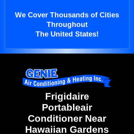
We Cover Thousands of Cities
Throughout
The United States!
Frigidaire
Portableair
Conditioner Near
Hawaiian Gardens