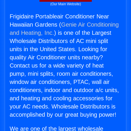
(Our Main Website)
Frigidaire Portableair Conditioner Near
Hawaiian Gardens (
Genie Air Conditioning
and Heating, Inc.
) is one of the Largest
Wholesale Distributors of AC mini split
units in the United States. Looking for
quality Air Conditioner units nearby?
Contact us for a wide variety of heat
pump, mini splits, room air conditioners,
window air conditioners, PTAC, wall air
conditioners, indoor and outdoor a/c units,
and heating and cooling accessories for
your AC needs. Wholesale Distributors is
accomplished by our great buying power!
We are one of the largest wholesale