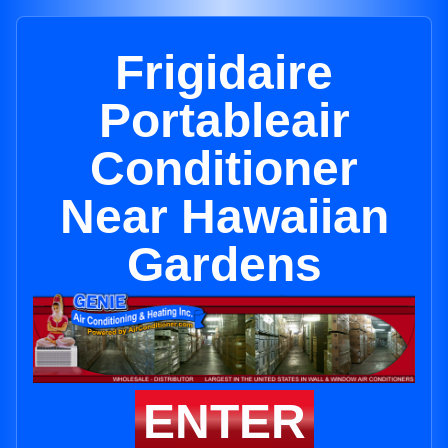
Frigidaire
Portableair
Conditioner
Near Hawaiian
Gardens
ENTER