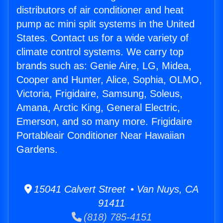
distributors of air conditioner and heat
pump ac mini split systems in the United
States. Contact us for a wide variety of
climate control systems. We carry top
brands such as: Genie Aire, LG, Midea,
Cooper and Hunter, Alice, Sophia, OLMO,
Victoria, Frigidaire, Samsung, Soleus,
Amana, Arctic King, General Electric,
Emerson, and so many more. Frigidaire
Portableair Conditioner Near Hawaiian
Gardens.
15041 Calvert Street • Van Nuys, CA
91411
(818) 785-4151