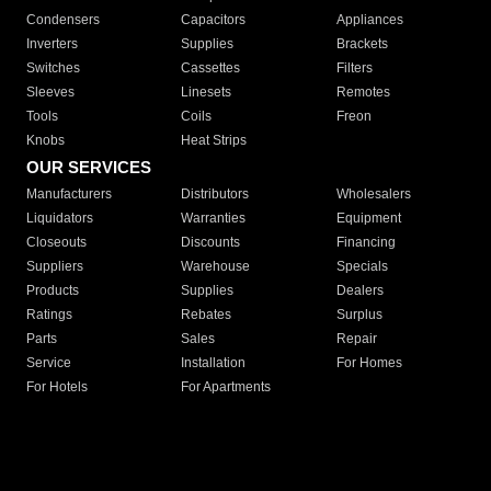
Condensers
Capacitors
Appliances
Inverters
Supplies
Brackets
Switches
Cassettes
Filters
Sleeves
Linesets
Remotes
Tools
Coils
Freon
Knobs
Heat Strips
OUR SERVICES
Manufacturers
Distributors
Wholesalers
Liquidators
Warranties
Equipment
Closeouts
Discounts
Financing
Suppliers
Warehouse
Specials
Products
Supplies
Dealers
Ratings
Rebates
Surplus
Parts
Sales
Repair
Service
Installation
For Homes
For Hotels
For Apartments