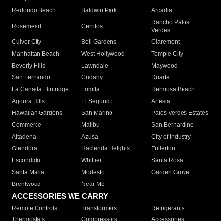
Redondo Beach
Baldwin Park
Arcadia
Rancho Palos
Rosemead
Cerritos
Verdes
Culver City
Bell Gardens
Claremont
Manhattan Beach
West Hollywood
Temple City
Beverly Hills
Lawndale
Maywood
San Fernando
Cudahy
Duarte
La Canada Flintridge
Lomita
Hermosa Beach
Agoura Hills
El Segundo
Artesia
Hawaiian Gardens
San Marino
Palos Verdes Estates
Commerce
Malibu
San Bernardino
Altadena
Azusa
City of Industry
Glendora
Hacienda Heights
Fullerton
Escondido
Whittier
Santa Rosa
Santa Maria
Modesto
Garden Grove
Brentwood
Near Me
ACCESSORIES WE CARRY
Remote Controls
Transformers
Refrigerants
Thermostats
Compressors
Accessories