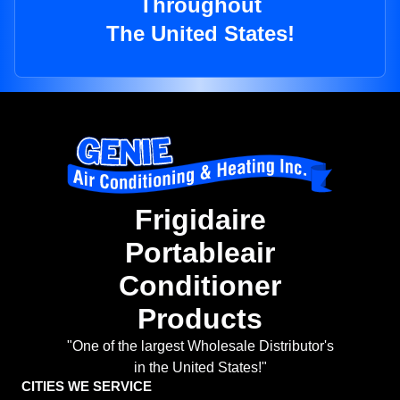
Throughout
The United States!
Frigidaire
Portableair
Conditioner
Products
"One of the largest Wholesale Distributor's
in the United States!"
CITIES WE SERVICE