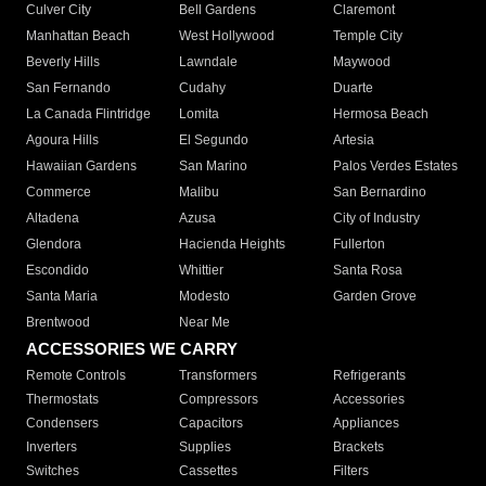
Culver City
Bell Gardens
Claremont
Manhattan Beach
West Hollywood
Temple City
Beverly Hills
Lawndale
Maywood
San Fernando
Cudahy
Duarte
La Canada Flintridge
Lomita
Hermosa Beach
Agoura Hills
El Segundo
Artesia
Hawaiian Gardens
San Marino
Palos Verdes Estates
Commerce
Malibu
San Bernardino
Altadena
Azusa
City of Industry
Glendora
Hacienda Heights
Fullerton
Escondido
Whittier
Santa Rosa
Santa Maria
Modesto
Garden Grove
Brentwood
Near Me
ACCESSORIES WE CARRY
Remote Controls
Transformers
Refrigerants
Thermostats
Compressors
Accessories
Condensers
Capacitors
Appliances
Inverters
Supplies
Brackets
Switches
Cassettes
Filters