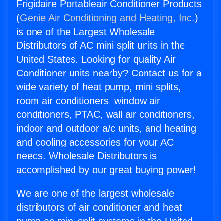
Frigidaire Portableair Conditioner Products
(
Genie Air Conditioning and Heating, Inc.
)
is one of the Largest Wholesale
Distributors of AC mini split units in the
United States. Looking for quality Air
Conditioner units nearby? Contact us for a
wide variety of heat pump, mini splits,
room air conditioners, window air
conditioners, PTAC, wall air conditioners,
indoor and outdoor a/c units, and heating
and cooling accessories for your AC
needs. Wholesale Distributors is
accomplished by our great buying power!
We are one of the largest wholesale
distributors of air conditioner and heat