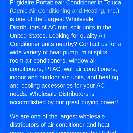
Frigidaire Portableair Conditioner in Toluca
(
Genie Air Conditioning and Heating, Inc.
)
is one of the Largest Wholesale
Distributors of AC mini split units in the
United States. Looking for quality Air
Conditioner units nearby? Contact us for a
wide variety of heat pump, mini splits,
room air conditioners, window air
conditioners, PTAC, wall air conditioners,
indoor and outdoor a/c units, and heating
and cooling accessories for your AC
needs. Wholesale Distributors is
accomplished by our great buying power!
We are one of the largest wholesale
distributors of air conditioner and heat