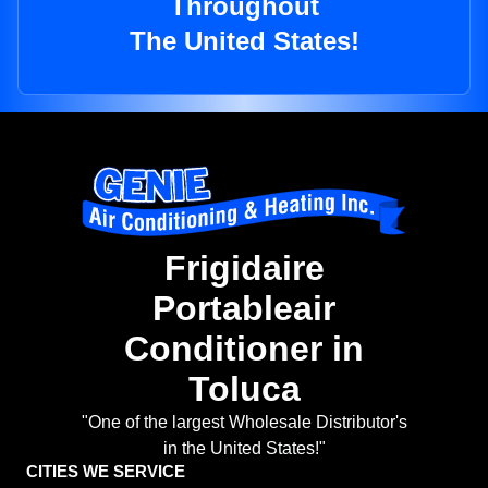
Throughout
The United States!
Frigidaire
Portableair
Conditioner in
Toluca
"One of the largest Wholesale Distributor's
in the United States!"
CITIES WE SERVICE