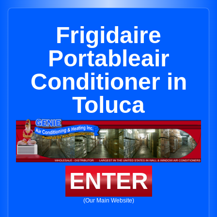
Frigidaire
Portableair
Conditioner in
Toluca
ENTER
(Our Main Website)