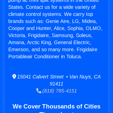
pump ac mini split systems in the United
States. Contact us for a wide variety of
climate control systems. We carry top
brands such as: Genie Aire, LG, Midea,
Cooper and Hunter, Alice, Sophia, OLMO,
Victoria, Frigidaire, Samsung, Soleus,
Amana, Arctic King, General Electric,
Emerson, and so many more. Frigidaire
Portableair Conditioner in Toluca.
15041 Calvert Street • Van Nuys, CA
91411
(818) 785-4151
We Cover Thousands of Cities