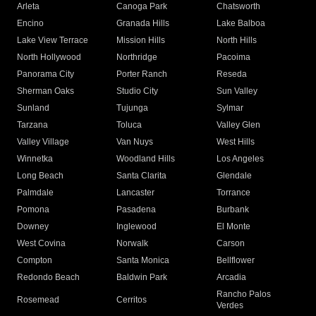
Arleta
Canoga Park
Chatsworth
Encino
Granada Hills
Lake Balboa
Lake View Terrace
Mission Hills
North Hills
North Hollywood
Northridge
Pacoima
Panorama City
Porter Ranch
Reseda
Sherman Oaks
Studio City
Sun Valley
Sunland
Tujunga
Sylmar
Tarzana
Toluca
Valley Glen
Valley Village
Van Nuys
West Hills
Winnetka
Woodland Hills
Los Angeles
Long Beach
Santa Clarita
Glendale
Palmdale
Lancaster
Torrance
Pomona
Pasadena
Burbank
Downey
Inglewood
El Monte
West Covina
Norwalk
Carson
Compton
Santa Monica
Bellflower
Redondo Beach
Baldwin Park
Arcadia
Rancho Palos
Rosemead
Cerritos
Verdes