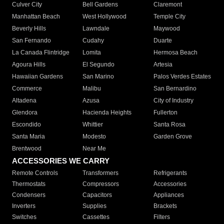
Culver City
Bell Gardens
Claremont
Manhattan Beach
West Hollywood
Temple City
Beverly Hills
Lawndale
Maywood
San Fernando
Cudahy
Duarte
La Canada Flintridge
Lomita
Hermosa Beach
Agoura Hills
El Segundo
Artesia
Hawaiian Gardens
San Marino
Palos Verdes Estates
Commerce
Malibu
San Bernardino
Altadena
Azusa
City of Industry
Glendora
Hacienda Heights
Fullerton
Escondido
Whittier
Santa Rosa
Santa Maria
Modesto
Garden Grove
Brentwood
Near Me
ACCESSORIES WE CARRY
Remote Controls
Transformers
Refrigerants
Thermostats
Compressors
Accessories
Condensers
Capacitors
Appliances
Inverters
Supplies
Brackets
Switches
Cassettes
Filters